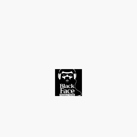
©Copyright. All rights reserved.