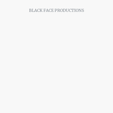
BLACK FACE PRODUCTIONS